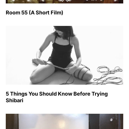
Room 55 (A Short Film)
5 Things You Should Know Before Trying
Shibari