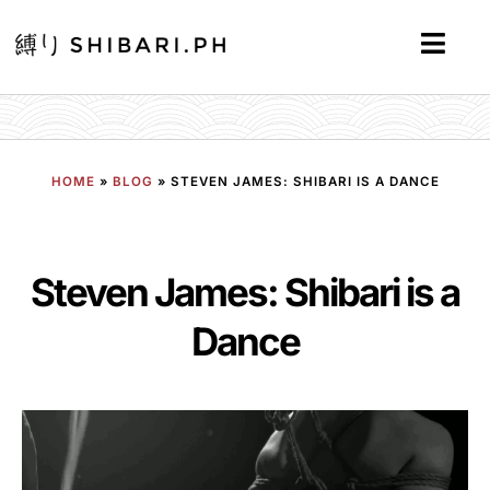
HOME
»
BLOG
»
STEVEN JAMES: SHIBARI IS A DANCE
Steven James: Shibari is a
Dance