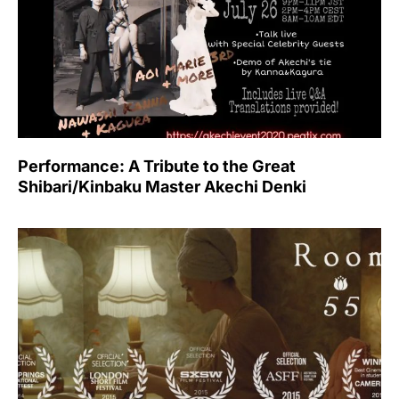
Performance: A Tribute to the Great
Shibari/Kinbaku Master Akechi Denki