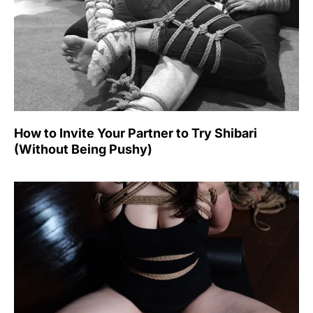
How to Invite Your Partner to Try Shibari
(Without Being Pushy)