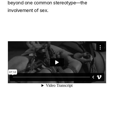
beyond one common stereotype—the
involvement of sex.