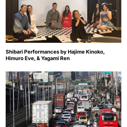
Shibari Performances by Hajime Kinoko,
Himuro Eve, & Yagami Ren