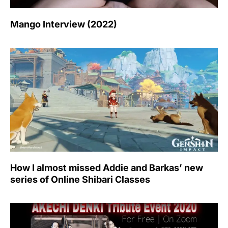
Mango Interview (2022)
How I almost missed Addie and Barkas’ new
series of Online Shibari Classes