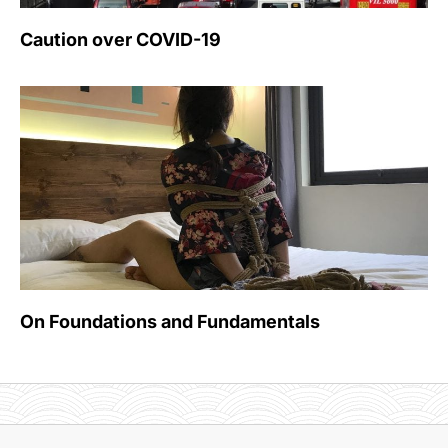
Caution over COVID-19
On Foundations and Fundamentals