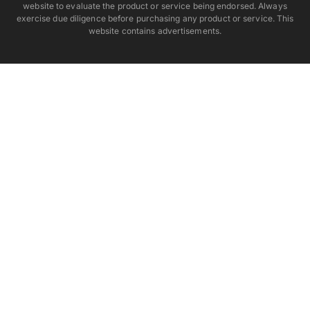
website to evaluate the product or service being endorsed. Always
exercise due diligence before purchasing any product or service. This
website contains advertisements.