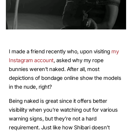
I made a friend recently who, upon visiting
my
Instagram account
, asked why my rope
bunnies weren’t naked. After all, most
depictions of bondage online show the models
in the nude, right?
Being naked is great since it offers better
visibility when you’re watching out for various
warning signs, but they’re not a hard
requirement. Just like how Shibari doesn’t