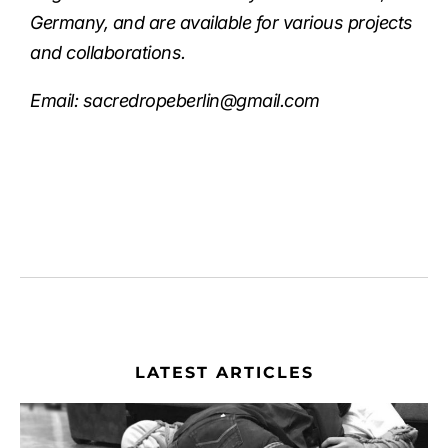
Germany, and are available for various projects
and collaborations.
Email:
sacredropeberlin@gmail.com
LATEST ARTICLES