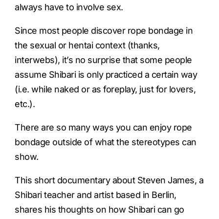
always have to involve sex.
Since most people discover rope bondage in
the sexual or hentai context (thanks,
interwebs), it’s no surprise that some people
assume Shibari is only practiced a certain way
(i.e. while naked or as foreplay, just for lovers,
etc.).
There are so many ways you can enjoy rope
bondage outside of what the stereotypes can
show.
This short documentary about Steven James, a
Shibari teacher and artist based in Berlin,
shares his thoughts on how Shibari can go