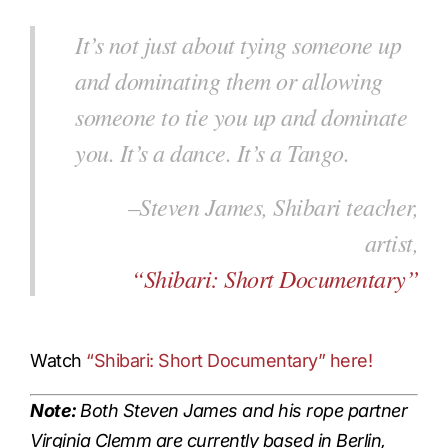
It’s not just about tying someone up
and dominating them or allowing
someone to tie you up and dominate
you. It’s a dance.
It’s a Tango
.
–Steven James, Shibari teacher,
artist,
“Shibari: Short Documentary”
Watch
“Shibari: Short Documentary”
here!
Note:
Both Steven James and his rope partner
Virginia Clemm are currently based in Berlin,