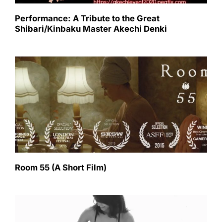
Performance: A Tribute to the Great
Shibari/Kinbaku Master Akechi Denki
Room 55 (A Short Film)