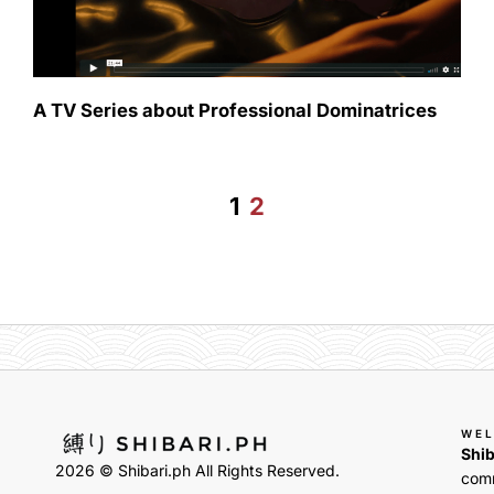
A TV Series about Professional Dominatrices
1
2
WE
Shib
2026 © Shibari.ph All Rights Reserved.
comm