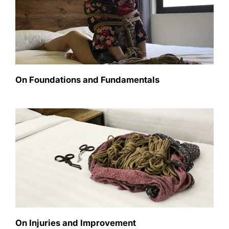
On Foundations and Fundamentals
On Injuries and Improvement