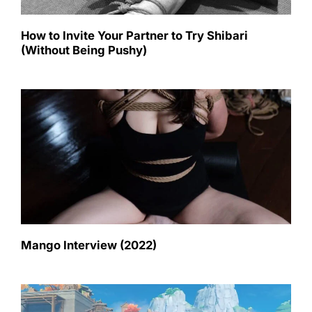
How to Invite Your Partner to Try Shibari
(Without Being Pushy)
Mango Interview (2022)