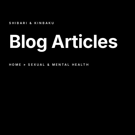
SHIBARI & KINBAKU
Blog Articles
HOME
»
SEXUAL & MENTAL HEALTH