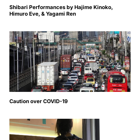
Shibari Performances by Hajime Kinoko,
Himuro Eve, & Yagami Ren
Caution over COVID-19