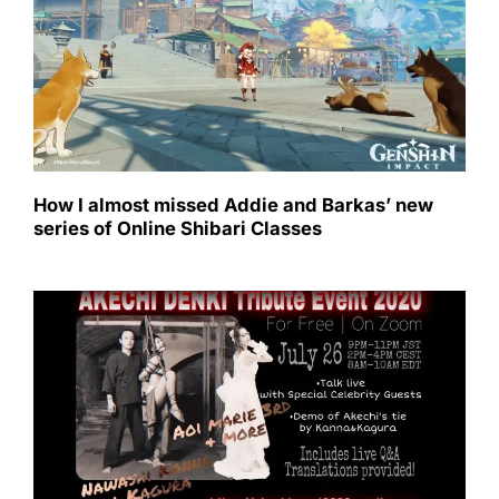
How I almost missed Addie and Barkas’ new
series of Online Shibari Classes