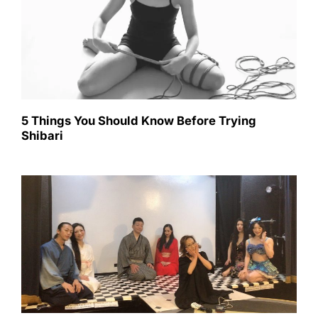
5 Things You Should Know Before Trying
Shibari