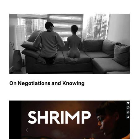
On Negotiations and Knowing