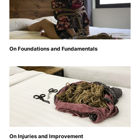
On Foundations and Fundamentals
On Injuries and Improvement