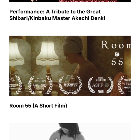
Performance: A Tribute to the Great
Shibari/Kinbaku Master Akechi Denki
Room 55 (A Short Film)