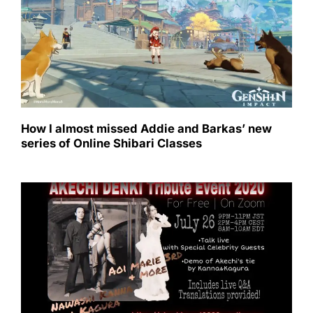
How I almost missed Addie and Barkas’ new
series of Online Shibari Classes