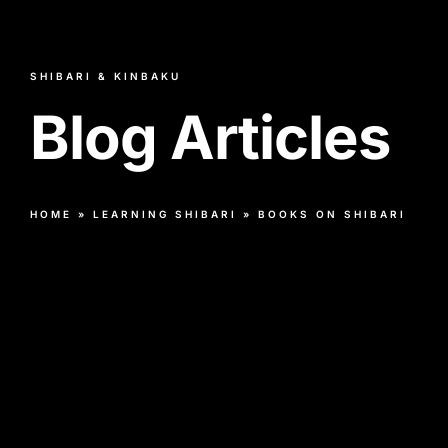
SHIBARI & KINBAKU
Blog Articles
HOME
»
LEARNING SHIBARI
»
BOOKS ON SHIBARI