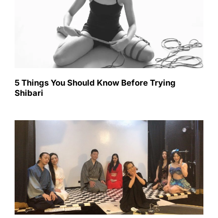
5 Things You Should Know Before Trying
Shibari