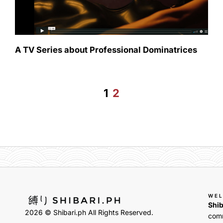
A TV Series about Professional Dominatrices
1
2
WE
Shib
2026 © Shibari.ph All Rights Reserved.
comm