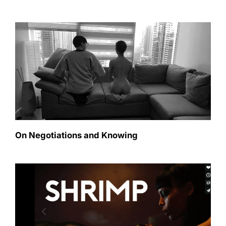
On Negotiations and Knowing