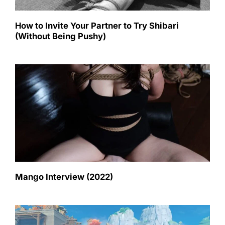
How to Invite Your Partner to Try Shibari
(Without Being Pushy)
Mango Interview (2022)