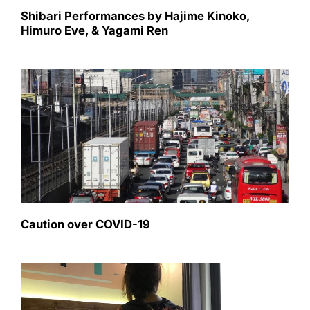
Shibari Performances by Hajime Kinoko,
Himuro Eve, & Yagami Ren
Caution over COVID-19