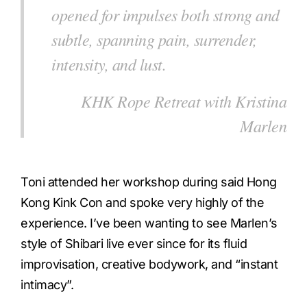
opened for impulses both strong and
subtle, spanning pain, surrender,
intensity, and lust.
KHK Rope Retreat with Kristina
Marlen
Toni attended her workshop during said Hong
Kong Kink Con and spoke very highly of the
experience. I’ve been wanting to see Marlen’s
style of Shibari live ever since for its fluid
improvisation, creative bodywork, and “instant
intimacy”.