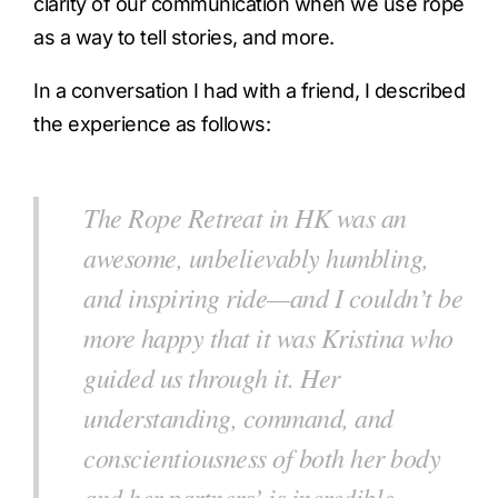
clarity of our communication when we use rope
as a way to tell stories, and more.
In a conversation I had with a friend, I described
the experience as follows:
The Rope Retreat in HK was an
awesome, unbelievably humbling,
and inspiring ride—and I couldn’t be
more happy that it was Kristina who
guided us through it. Her
understanding, command, and
conscientiousness of both her body
and her partners’ is incredible—