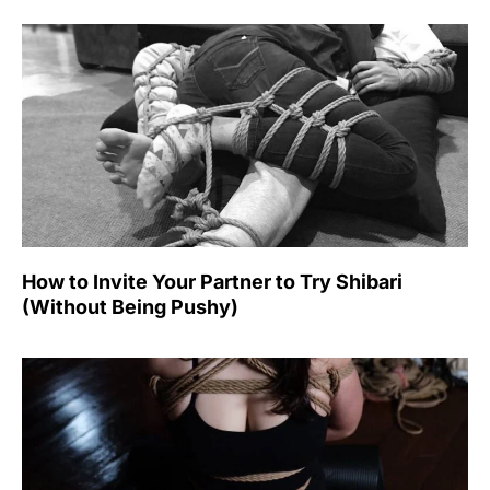
How to Invite Your Partner to Try Shibari
(Without Being Pushy)