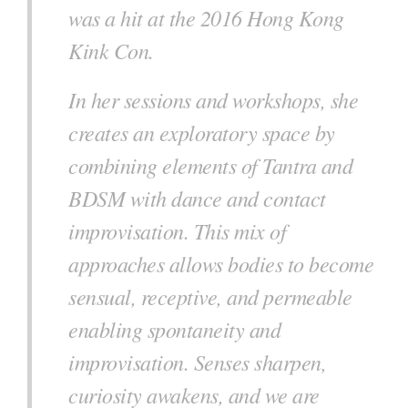
was a hit at the 2016 Hong Kong
Kink Con.
In her sessions and workshops, she
creates an exploratory space by
combining elements of Tantra and
BDSM with dance and contact
improvisation. This mix of
approaches allows bodies to become
sensual, receptive, and permeable
enabling spontaneity and
improvisation. Senses sharpen,
curiosity awakens, and we are