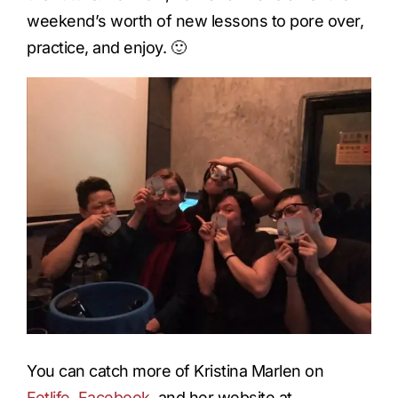
weekend’s worth of new lessons to pore over,
practice, and enjoy. 🙂
You can catch more of Kristina Marlen on
Fetlife
,
Facebook
, and her website at