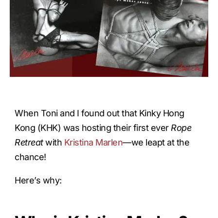
When Toni and I found out that Kinky Hong
Kong (KHK) was hosting their first ever
Rope
Retreat
with
Kristina Marlen
—we leapt at the
chance!
Here’s why: