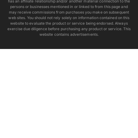
has an affiliate relationship and/or another material connection to the
persons or businesses mentioned in or linked to from this page and
may receive commissions from purchases you make on subsequent
web sites. You should not rely solely on information contained on this
website to evaluate the product or service being endorsed. Always
exercise due diligence before purchasing any product or service. This
website contains advertisements.