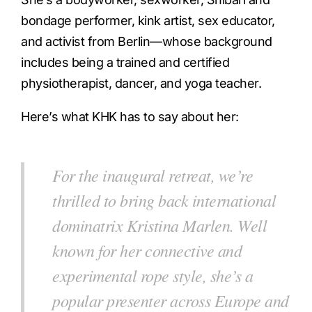
bondage performer, kink artist, sex educator,
and activist from Berlin—whose background
includes being a trained and certified
physiotherapist, dancer, and yoga teacher.
Here’s what KHK has to say about her:
For the inaugural retreat, we’re
thrilled to bring back international
dominatrix Kristina Marlen. Well
known for her connective and
experimental rope style, she’s a
popular presenter across Europe and