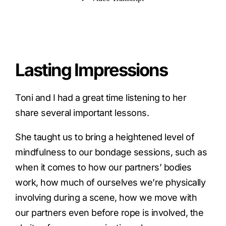
Lasting Impressions
Toni and I had a great time listening to her
share several important lessons.
She taught us to bring a heightened level of
mindfulness to our bondage sessions, such as
when it comes to how our partners’ bodies
work, how much of ourselves we’re physically
involving during a scene, how we move with
our partners even before rope is involved, the