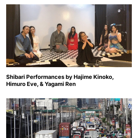
Shibari Performances by Hajime Kinoko,
Himuro Eve, & Yagami Ren