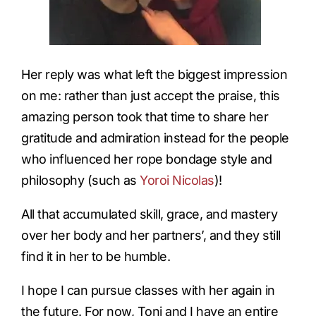
Her reply was what left the biggest impression
on me: rather than just accept the praise, this
amazing person took that time to share her
gratitude and admiration instead for the people
who influenced her rope bondage style and
philosophy (such as
Yoroi Nicolas
)!
All that accumulated skill, grace, and mastery
over her body and her partners’, and they still
find it in her to be humble.
I hope I can pursue classes with her again in
the future. For now, Toni and I have an entire