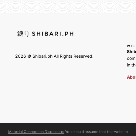
WE
Shib
2026 © Shibari.ph All Rights Reserved.
comm
in th
Abou
Material Connection Disclosure:
You should assume that this website