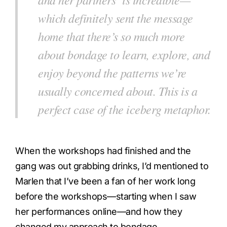
which definitely sent the message
home that there’s so much more
about bondage to learn, explore, and
enjoy beyond the patterns we’re
usually concerned about. This is a
perfect case of the iceberg metaphor.
When the workshops had finished and the
gang was out grabbing drinks, I’d mentioned to
Marlen that I’ve been a fan of her work long
before the workshops—starting when I saw
her performances online—and how they
changed my approach to bondage.