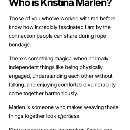
Who is Kristina Marlen?
Those of you who’ve worked with me before
know how incredibly fascinated I am by the
connection people can share during rope
bondage.
There’s something magical when normally
independent things like being physically
engaged, understanding each other without
talking, and enjoying comfortable vulnerability
come together harmoniously.
Marlen is someone who makes weaving those
things together look
effortless
.
She’s a bodyworker, sexworker, Shibari and