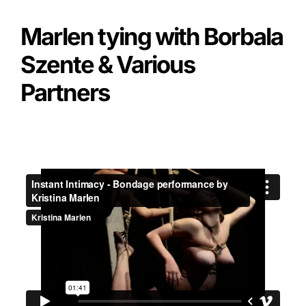
Marlen tying with Borbala
Szente & Various
Partners