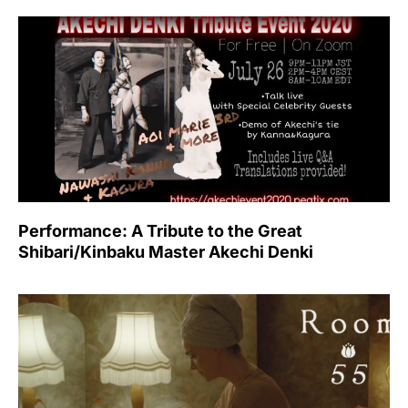
Performance: A Tribute to the Great
Shibari/Kinbaku Master Akechi Denki