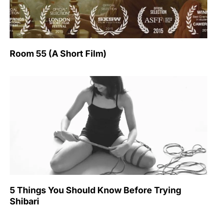
Room 55 (A Short Film)
5 Things You Should Know Before Trying
Shibari