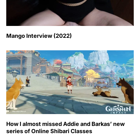
Mango Interview (2022)
How I almost missed Addie and Barkas’ new
series of Online Shibari Classes