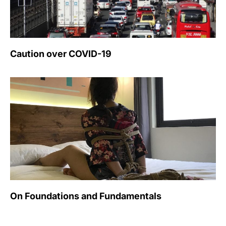
Caution over COVID-19
On Foundations and Fundamentals