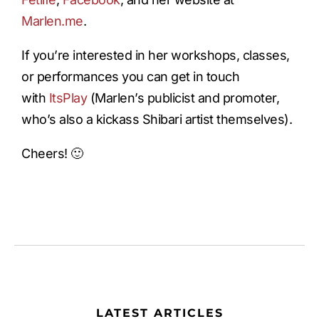
Marlen.me
.
If you’re interested in her workshops, classes,
or performances you can get in touch
with
ItsPlay
(Marlen’s publicist and promoter,
who’s also a kickass Shibari artist themselves).
Cheers! 🙂
LATEST ARTICLES