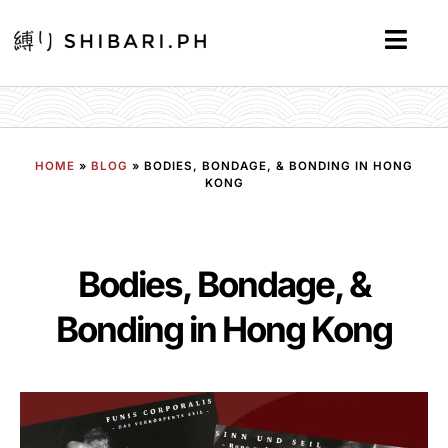
HOME
»
BLOG
»
BODIES, BONDAGE, & BONDING IN HONG
KONG
Bodies, Bondage, &
Bonding in Hong Kong