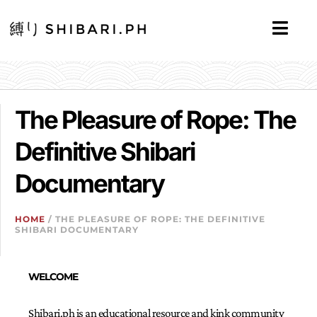
The Pleasure of Rope: The
Definitive Shibari
Documentary
HOME
/ THE PLEASURE OF ROPE: THE DEFINITIVE
SHIBARI DOCUMENTARY
WELCOME
Shibari.ph is an educational resource and kink community