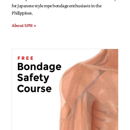
for Japanese style rope bondage enthusiasts in the
Philippines.
About SPH »