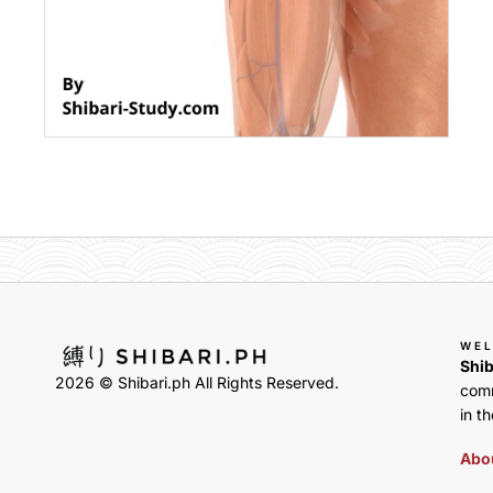
WE
Shib
2026 © Shibari.ph All Rights Reserved.
comm
in th
Abou