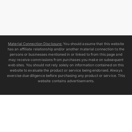
Material Connection Disclosure:
You should assume that this website
has an affiliate relationship and/or another material connection to the
persons or businesses mentioned in or linked to from this page and
may receive commissions from purchases you make on subsequent
web sites. You should not rely solely on information contained on this
website to evaluate the product or service being endorsed. Always
exercise due diligence before purchasing any product or service. This
website contains advertisements.