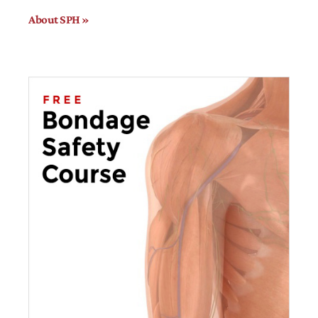
About SPH »