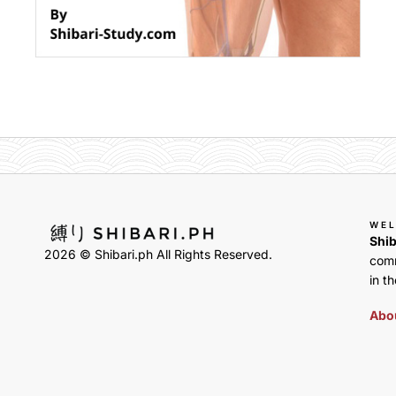
WE
Shib
2026 © Shibari.ph All Rights Reserved.
comm
in th
Abou