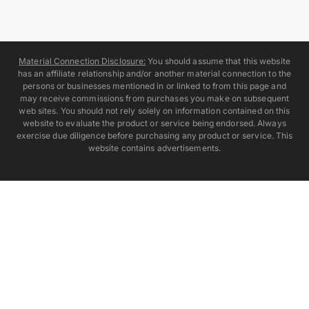
Material Connection Disclosure:
You should assume that this website
has an affiliate relationship and/or another material connection to the
persons or businesses mentioned in or linked to from this page and
may receive commissions from purchases you make on subsequent
web sites. You should not rely solely on information contained on this
website to evaluate the product or service being endorsed. Always
exercise due diligence before purchasing any product or service. This
website contains advertisements.