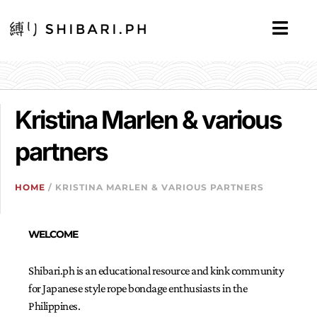
Kristina Marlen & various
partners
HOME
/ KRISTINA MARLEN & VARIOUS PARTNERS
WELCOME
Shibari.ph is an educational resource and kink community
for Japanese style rope bondage enthusiasts in the
Philippines.