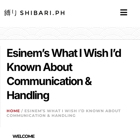
Esinem’s What I Wish I’d
Known About
Communication &
Handling
HOME
/ ESINEM’S WHAT I WISH I’D KNOWN ABOUT
COMMUNICATION & HANDLING
WELCOME