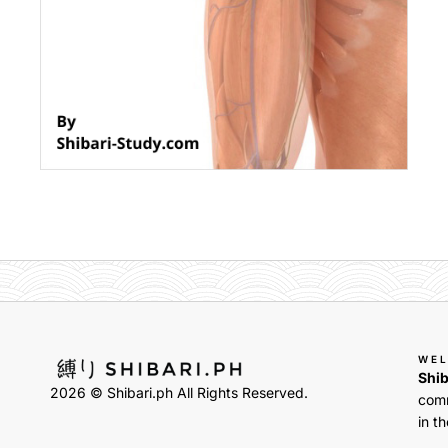
WE
Shib
2026 © Shibari.ph All Rights Reserved.
comm
in th