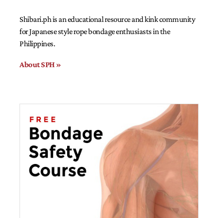
Shibari.ph is an educational resource and kink community
for Japanese style rope bondage enthusiasts in the
Philippines.
About SPH »