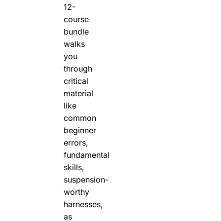
12-
course
bundle
walks
you
through
critical
material
like
common
beginner
errors,
fundamental
skills,
suspension-
worthy
harnesses,
as