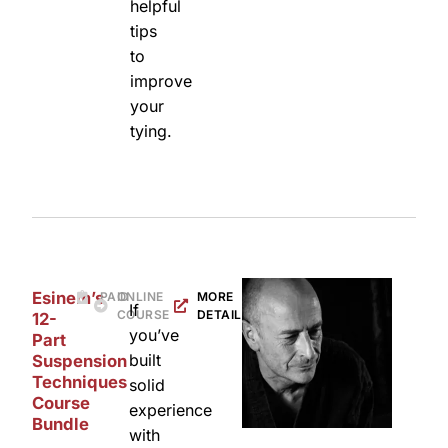
helpful
tips
to
improve
your
tying.
Esinem’s
PAID
ONLINE
MORE
If
COURSE
DETAILS
12-
you’ve
Part
built
Suspension
Techniques
solid
Course
experience
Bundle
with