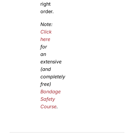
right
order.
Note:
Click
here
for
an
extensive
(and
completely
free)
Bondage
Safety
Course
.