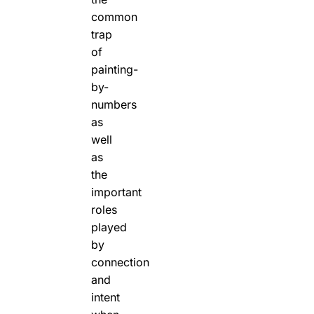
common
trap
of
painting-
by-
numbers
as
well
as
the
important
roles
played
by
connection
and
intent