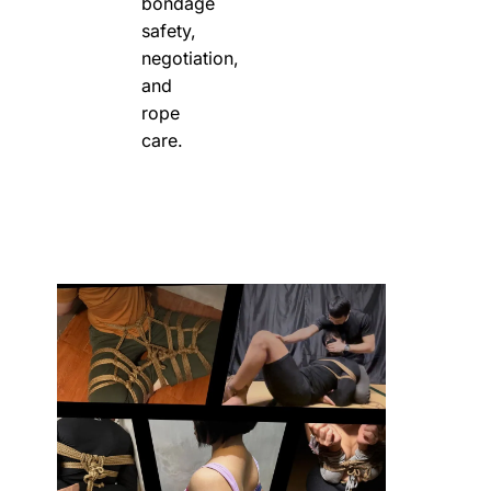
bondage
safety,
negotiation,
and
rope
care.