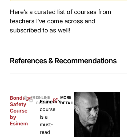
Here’s a curated list of courses from
teachers I’ve come across and
subscribed to as well!
References & Recommendations​
Bondage
FREE
ONLINE
MORE
Esinem’s
COURSE
DETAILS
Safety
course
Course
is a
by
Esinem
must-
read