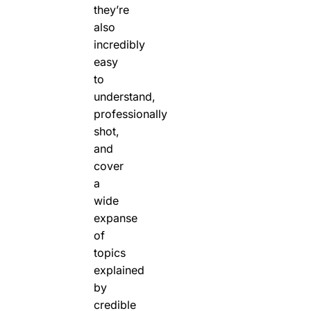
they’re
also
incredibly
easy
to
understand,
professionally
shot,
and
cover
a
wide
expanse
of
topics
explained
by
credible