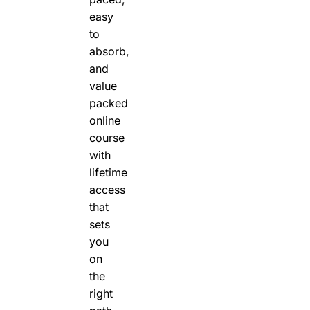
easy
to
absorb,
and
value
packed
online
course
with
lifetime
access
that
sets
you
on
the
right