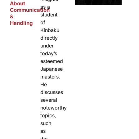
About
as a
Communication
student
&
of
Handling
Kinbaku
directly
under
today’s
esteemed
Japanese
masters.
He
discusses
several
noteworthy
topics,
such
as
the