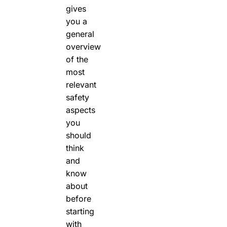
gives
you a
general
overview
of the
most
relevant
safety
aspects
you
should
think
and
know
about
before
starting
with