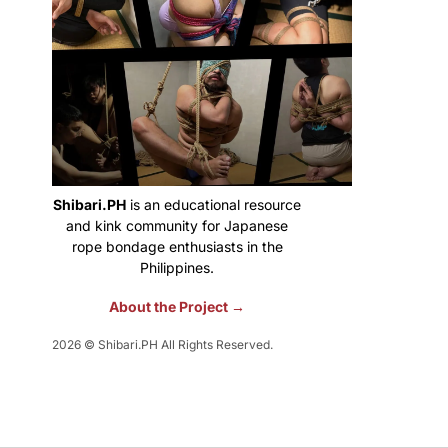
Shibari.PH
is an educational resource
and kink community for Japanese
rope bondage enthusiasts in the
Philippines.
About the Project →
2026 © Shibari.PH All Rights Reserved.