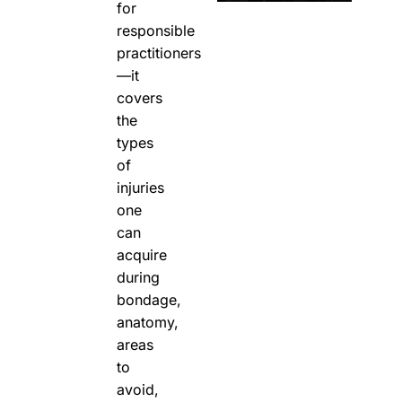
for
responsible
practitioners
—it
covers
the
types
of
injuries
one
can
acquire
during
bondage,
anatomy,
areas
to
avoid,