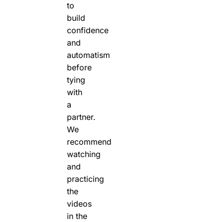
to
build
confidence
and
automatism
before
tying
with
a
partner.
We
recommend
watching
and
practicing
the
videos
in the