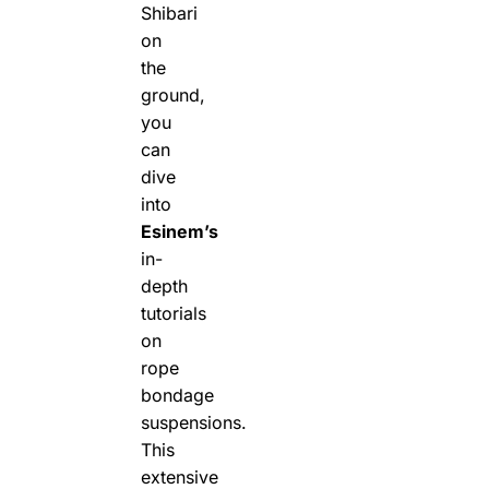
Shibari
on
the
ground,
you
can
dive
into
Esinem’s
in-
depth
tutorials
on
rope
bondage
suspensions.
This
extensive