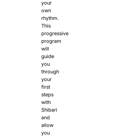
your
own
rhythm.
This
progressive
program
will
guide
you
through
your
first
steps
with
Shibari
and
allow
you