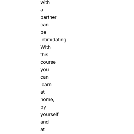
with
a
partner
can
be
intimidating.
With
this
course
you
can
learn
at
home,
by
yourself
and
at