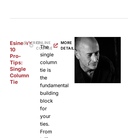
Esinem’s
FREE
ONLINE
MORE
The
COURSE
DETAILS
10
single
Pro-
column
Tips:
Single
tie is
Column
the
Tie
fundamental
building
block
for
your
ties.
From