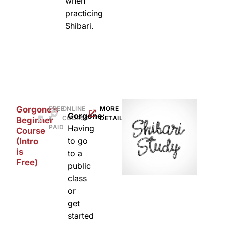
when
practicing
Shibari.
Gorgone’s
FREE
ONLINE
MORE
Gorgone:
&
COURSE
DETAILS
Beginner
PAID
Having
Course
to go
(Intro
is
to a
Free)
public
class
or
get
started