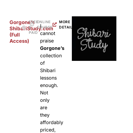
Gorgone’s
FREE
ONLINE
MORE
I
&
COURSE
DETAILS
ShibariStudy.com
PAID
cannot
(Full
praise
Access)
Gorgone’s
collection
of
Shibari
lessons
enough.
Not
only
are
they
affordably
priced,