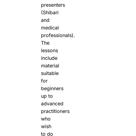
presenters
(Shibari
and
medical
professionals).
The
lessons
include
material
suitable
for
beginners
up to
advanced
practitioners
who
wish
to do