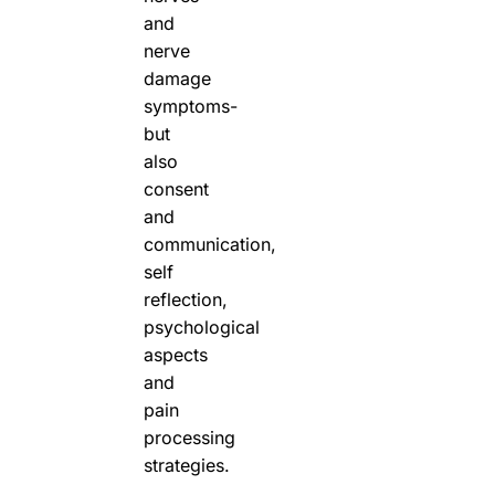
and
nerve
damage
symptoms-
but
also
consent
and
communication,
self
reflection,
psychological
aspects
and
pain
processing
strategies.