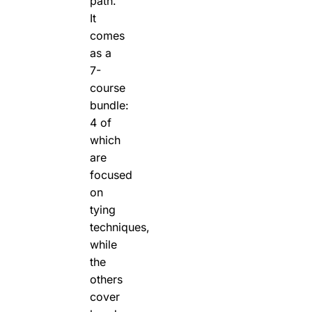
path.
It
comes
as a
7-
course
bundle:
4 of
which
are
focused
on
tying
techniques,
while
the
others
cover