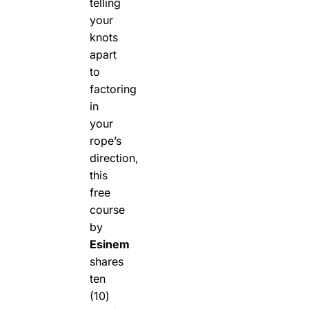
telling
your
knots
apart
to
factoring
in
your
rope’s
direction,
this
free
course
by
Esinem
shares
ten
(10)