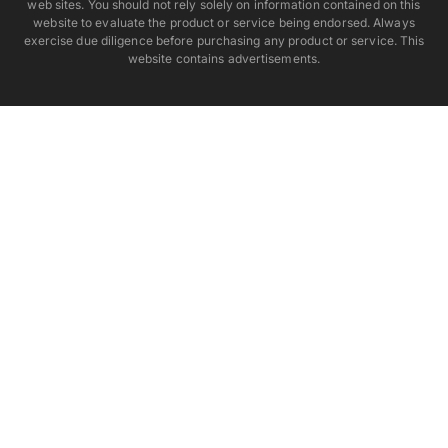
web sites. You should not rely solely on information contained on this
website to evaluate the product or service being endorsed. Always
exercise due diligence before purchasing any product or service. This
website contains advertisements.