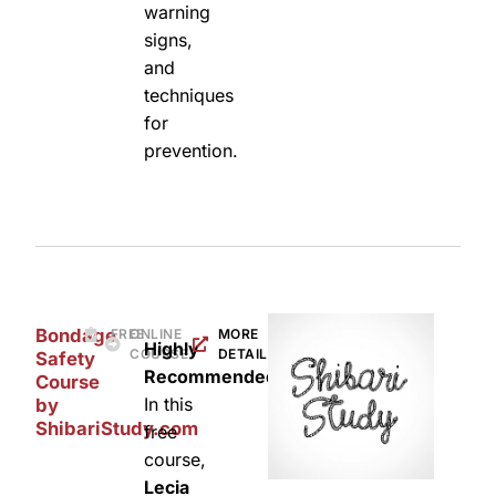
warning
signs,
and
techniques
for
prevention.
Bondage
FREE
ONLINE
MORE
Highly
COURSE
DETAILS
Safety
Recommended:
Course
In this
by
ShibariStudy.com
free
course,
Lecia