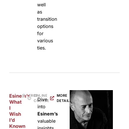
well
as
transition
options
for
various
ties.
Esinem’s
FREE
ONLINE
MORE
Dive
COURSE
DETAILS
What
into
I
Esinem’s
Wish
I’d
valuable
Known
insights