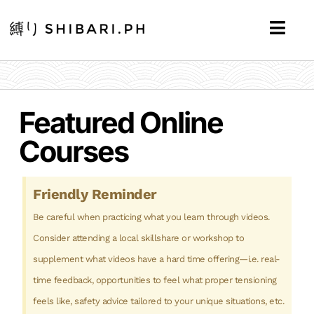
Featured Online
Courses
Friendly Reminder
Be careful when practicing what you learn through videos.
Consider attending a local skillshare or workshop to
supplement what videos have a hard time offering—i.e. real-
time feedback, opportunities to feel what proper tensioning
feels like, safety advice tailored to your unique situations, etc.