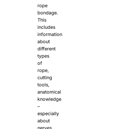
rope
bondage.
This
includes
information
about
different
types
of
rope,
cutting
tools,
anatomical
knowledge
–
especially
about
nerves