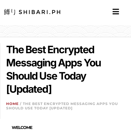
The Best Encrypted
Messaging Apps You
Should Use Today
[Updated]
HOME
/ THE BEST ENCRYPTED MESSAGING APPS YOU
SHOULD USE TODAY [UPDATED]
WELCOME