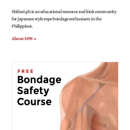
Shibari.ph is an educational resource and kink community
for Japanese style rope bondage enthusiasts in the
Philippines.
About SPH »