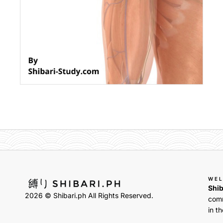
WE
Shib
2026 © Shibari.ph All Rights Reserved.
comm
in th