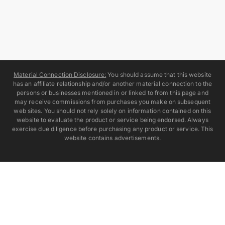
Material Connection Disclosure:
You should assume that this website
has an affiliate relationship and/or another material connection to the
persons or businesses mentioned in or linked to from this page and
may receive commissions from purchases you make on subsequent
web sites. You should not rely solely on information contained on this
website to evaluate the product or service being endorsed. Always
exercise due diligence before purchasing any product or service. This
website contains advertisements.