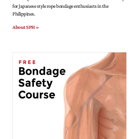
for Japanese style rope bondage enthusiasts in the
Philippines.
About SPH »