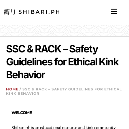
SSC & RACK – Safety
Guidelines for Ethical Kink
Behavior
HOME
/ SSC & RACK – SAFETY GUIDELINES FOR ETHICAL
KINK BEHAVIOR
WELCOME
Shibari.ph is an educational resource and kink community