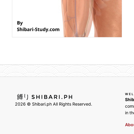
WE
Shib
2026 © Shibari.ph All Rights Reserved.
comm
in th
Abou