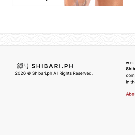
WE
Shib
2026 © Shibari.ph All Rights Reserved.
comm
in th
Abou