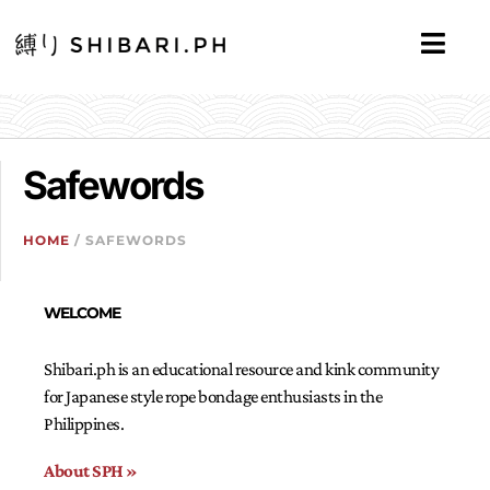
Safewords
HOME
/ SAFEWORDS
WELCOME
Shibari.ph is an educational resource and kink community
for Japanese style rope bondage enthusiasts in the
Philippines.
About SPH »