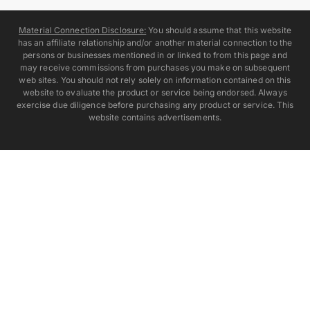
Material Connection Disclosure:
You should assume that this website
has an affiliate relationship and/or another material connection to the
persons or businesses mentioned in or linked to from this page and
may receive commissions from purchases you make on subsequent
web sites. You should not rely solely on information contained on this
website to evaluate the product or service being endorsed. Always
exercise due diligence before purchasing any product or service. This
website contains advertisements.