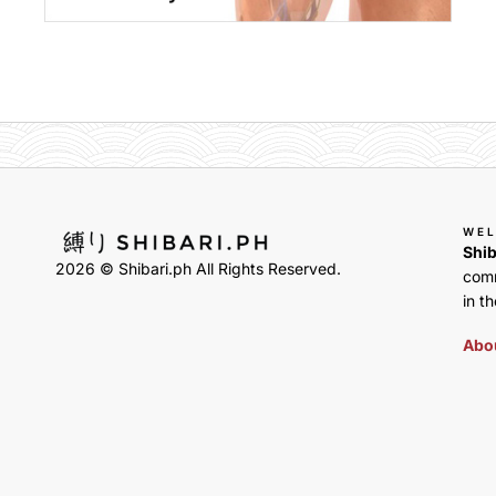
WE
Shib
2026 © Shibari.ph All Rights Reserved.
comm
in th
Abou