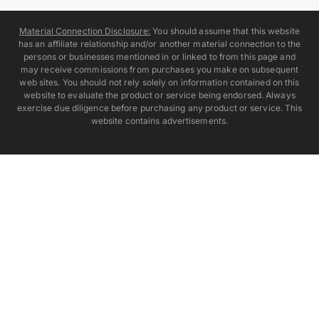
Material Connection Disclosure:
You should assume that this website
has an affiliate relationship and/or another material connection to the
persons or businesses mentioned in or linked to from this page and
may receive commissions from purchases you make on subsequent
web sites. You should not rely solely on information contained on this
website to evaluate the product or service being endorsed. Always
exercise due diligence before purchasing any product or service. This
website contains advertisements.