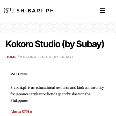
Kokoro Studio (by Subay)
HOME
/ KOKORO STUDIO (BY SUBAY)
WELCOME
Shibari.ph is an educational resource and kink community
for Japanese style rope bondage enthusiasts in the
Philippines.
About SPH »