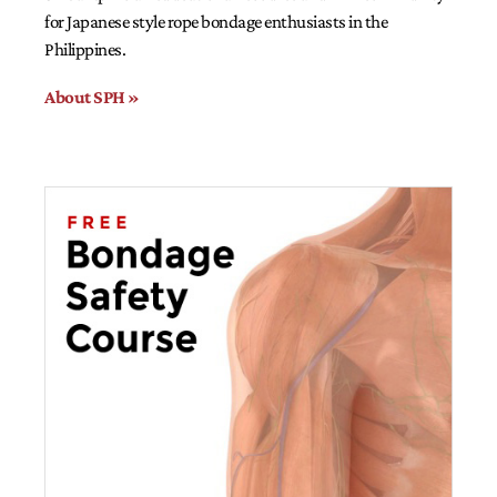
for Japanese style rope bondage enthusiasts in the
Philippines.
About SPH »