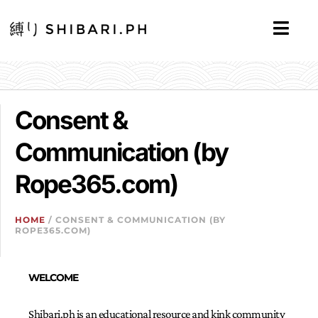
Consent &
Communication (by
Rope365.com)
HOME
/ CONSENT & COMMUNICATION (BY
ROPE365.COM)
WELCOME
Shibari.ph is an educational resource and kink community